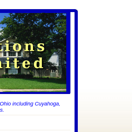
t Ohio including Cuyahoga,
s.