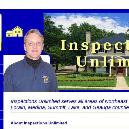
Inspections Unlimited serves all areas of Northeas
Lorain, Medina, Summit, Lake, and Geauga countie
About Inspections Unlimited