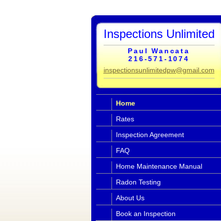
Inspections Unlimited
Paul Wancata
216-571-1074
inspectionsunlimitedpw@gmail.com
Home
Rates
Inspection Agreement
FAQ
Home Maintenance Manual
Radon Testing
About Us
Book an Inspection