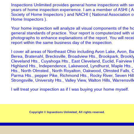
Inspections Unlimited provides general home inspections with se
years of home inspection experience. I am a member of ASHI ( 
Society of Home Inspectors ) and NACHI ( National Association of
Home Inspectors ).
Your home inspection will analyze all visual components of the h
general standards of practice. Your report is computerized with v
photographs to enhance explanations of the report. You will rece
report within the same business day of the inspection.
I cover all areas of Northeast Ohio including Avon Lake, Avon, Ba
Berea, Bratenahl, Brecksville, Broadview Hts., Brookpark, Brookly
Cleveland Hts., Cuyahoga Hts., East Cleveland, Euclid, Fairview P
Highland Hts., Independence, Lakewood, Lyndhurst, Maple Hts.,
Hts., North Olmsted., North Royalton, Oakwood, Olmsted Falls,
Parma Hts., pepper Pike, Richmond Hts., Rocky River, Seven Hills
Strongsville, University Hts., Valley View, Walton Hills, Warrensvi
I will treat your inspection as if I was buying your home myself.
Copyright © Inpsections Unlimited; All rights reserved.