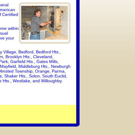
veral
American
 Certified
ome within
isual
ive your
y Village, Bedford, Bedford Hts.,
n, Brooklyn Hts., Cleveland,
ark, Garfield Hts., Gates Mills,
 Mayfield, Middleburg Hts., Newburgh
 Olmsted Township, Orange, Parma,
, Shaker Hts., Solon, South Euclid,
lle Hts., Westlake, and Willoughby.