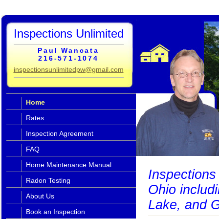
Inspections Unlimited
Paul Wancata
216-571-1074
inspectionsunlimitedpw@gmail.com
Home
Rates
Inspection Agreement
FAQ
Home Maintenance Manual
Inspections 
Radon Testing
Ohio includ
About Us
Lake, and G
Book an Inspection