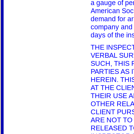
a gauge of pe
American Soci
demand for arbi
company and t
days of the in
THE INSPEC
VERBAL SUR
SUCH, THIS
PARTIES AS 
HEREIN. TH
AT THE CLI
THEIR USE A
OTHER RELA
CLIENT PUR
ARE NOT TO 
RELEASED T