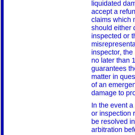
liquidated dam
accept a refund
claims which m
should either 
inspected or t
misrepresentat
inspector, the 
no later than 
guarantees the
matter in ques
of an emergenc
damage to pro
In the event a
or inspection r
be resolved in
arbitration be