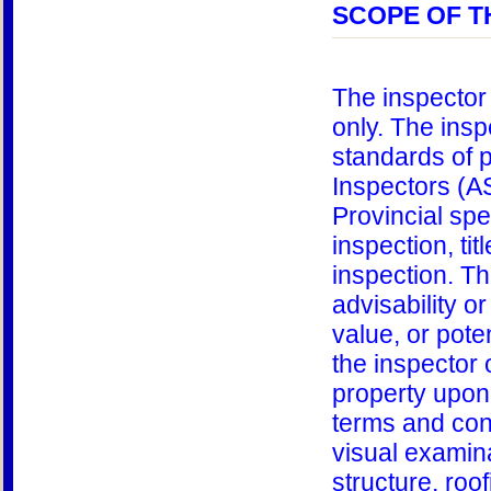
SCOPE OF T
The inspector 
only. The insp
standards of 
Inspectors (A
Provincial spe
inspection, ti
inspection. Th
advisability or
value, or poten
the inspector 
property upon 
terms and cond
visual examina
structure, roo