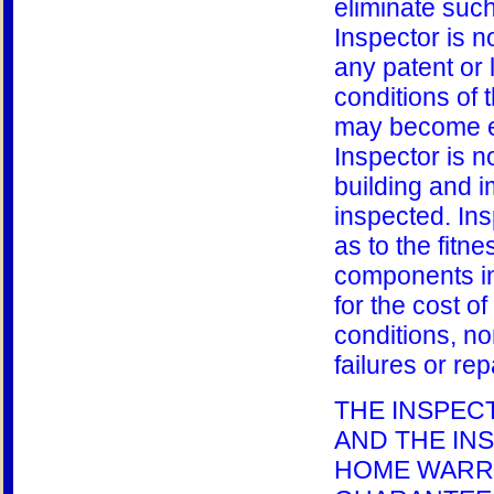
eliminate such
Inspector is n
any patent or 
conditions of 
may become ev
Inspector is n
building and 
inspected. In
as to the fitn
components in
for the cost o
conditions, nor
failures or rep
THE INSPEC
AND THE IN
HOME WARRA