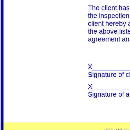
The client ha
the inspection 
client hereby 
the above list
agreement and
X__________
Signature of cl
X__________
Signature of a