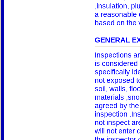
,insulation, pl
a reasonable e
based on the v
GENERAL EX
Inspections a
is considered 
specifically id
not exposed to
soil, walls, fl
materials ,sno
agreed by the 
inspection .In
not inspect ar
will not enter
the inspector 