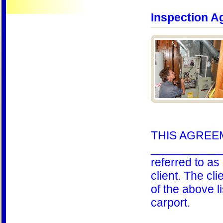
Inspection A
THIS AGREEME
____________ 
referred to a
client. The cl
of the above l
carport.