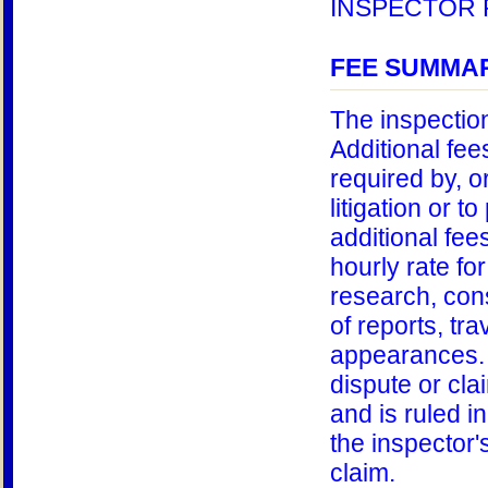
INSPECTOR 
FEE SUMMAR
The inspection
Additional fe
required by, or
litigation or t
additional fee
hourly rate for
research, cons
of reports, tra
appearances. 
dispute or cla
and is ruled in
the inspector's
claim.