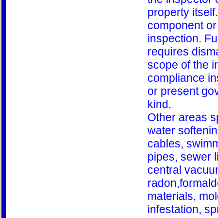
property itsel
component or 
inspection. Fu
requires disma
scope of the i
compliance ins
or present gov
kind.
Other areas sp
water softeni
cables, swimm
pipes, sewer li
central vacuum
radon,formald
materials, mol
infestation, s