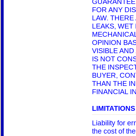
GUARANTEE 
FOR ANY DI
LAW. THERE
LEAKS, WET
MECHANICAL
OPINION BAS
VISIBLE AN
IS NOT CONS
THE INSPEC
BUYER, CON
THAN THE I
FINANCIAL I
LIMITATIONS 
Liability for e
the cost of th