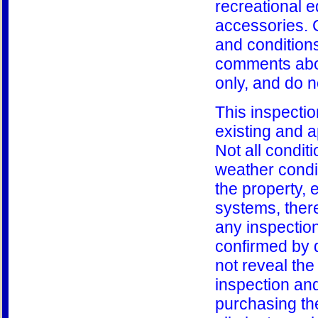
recreational 
accessories. 
and condition
comments abou
only, and do n
This inspectio
existing and a
Not all condit
weather condi
the property, 
systems, there
any inspectio
confirmed by 
not reveal the
inspection and
purchasing th