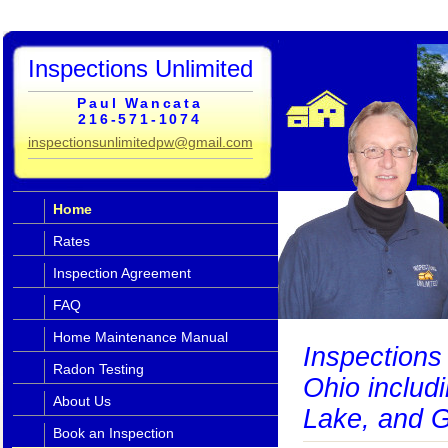
Inspections Unlimited
Paul Wancata
216-571-1074
inspectionsunlimitedpw@gmail.com
Home
Rates
Inspection Agreement
FAQ
Home Maintenance Manual
Inspections 
Radon Testing
Ohio includ
About Us
Lake, and G
Book an Inspection