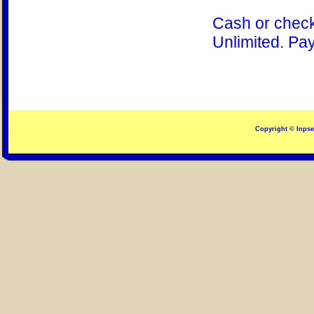
Cash or check
Unlimited. Pay
Copyright © Inpsec