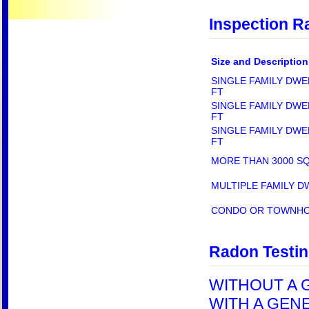
Inspection R
Size and Description
SINGLE FAMILY DWE
FT
SINGLE FAMILY DWE
FT
SINGLE FAMILY DWE
FT
MORE THAN 3000 S
MULTIPLE FAMILY D
CONDO OR TOWNH
Radon Testi
WITHOUT A G
WITH A GENE